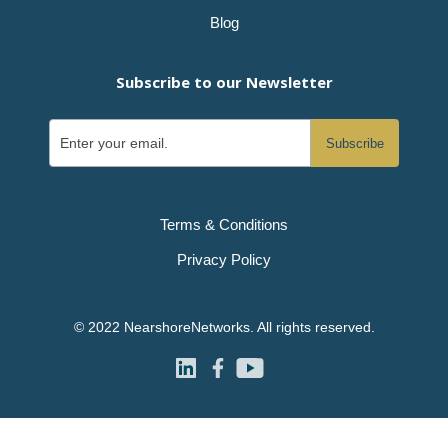
Blog
Subscribe to our Newsletter
Terms & Conditions
Privacy Policy
© 2022 NearshoreNetworks. All rights reserved.