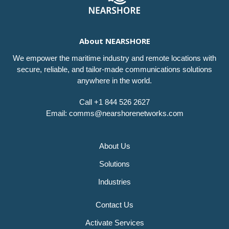
About NEARSHORE
We empower the maritime industry and remote locations with
secure, reliable, and tailor-made communications solutions
anywhere in the world.
Call +1 844 526 2627
Email: comms@nearshorenetworks.com
About Us
Solutions
Industries
Contact Us
Activate Services