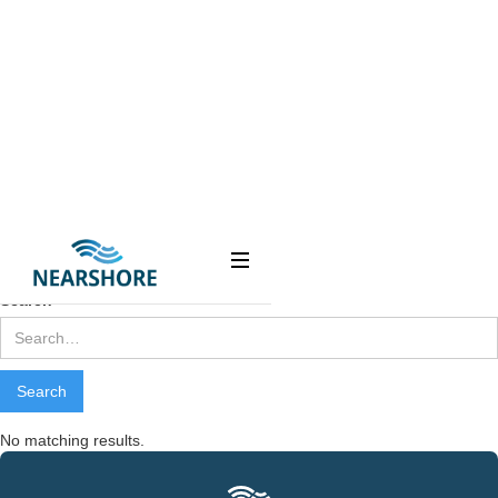
Contact
Us
Search results
Webflow Homepage
Search
No matching results.