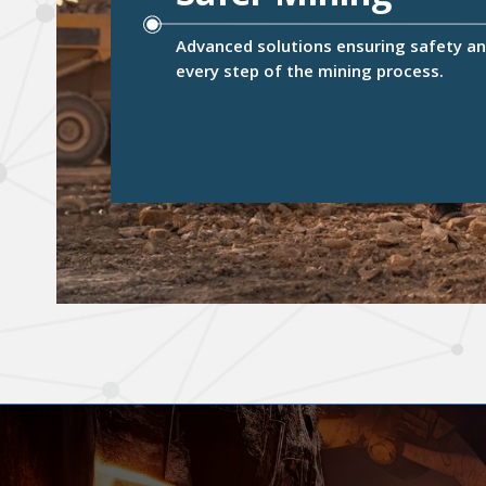
Advanced solutions ensuring safety and
every step of the mining process.