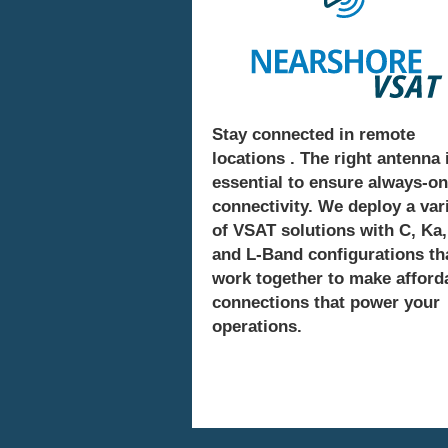
Stay connected in remote
locations . The right antenna 
essential to ensure always-on
connectivity. We deploy a var
of VSAT solutions with C, Ka,
and L-Band configurations th
work together to make afford
connections that power your
operations.