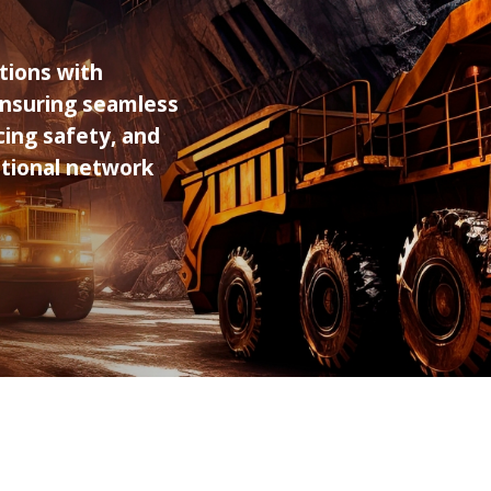
ions with
 ensuring seamless
ing safety, and
ditional network