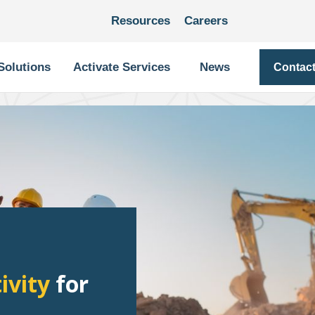
Resources
Careers
Solutions
Activate Services
News
Contac
ivity
for