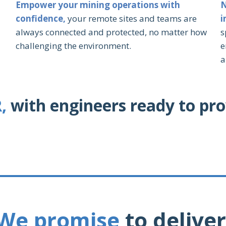
Empower your mining operations with
N
confidence,
your remote sites and teams are
i
always connected and protected, no matter how
s
challenging the environment.
e
a
,
with engineers ready to pro
We promise
to deliver