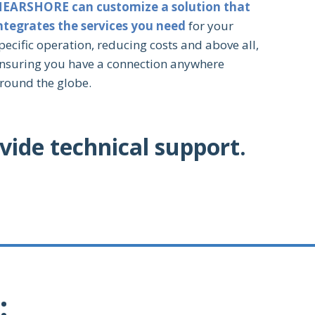
EARSHORE can customize a solution that
ntegrates the services you need
for your
pecific operation, reducing costs and above all,
nsuring you have a connection anywhere
round the globe.
vide technical support.
: