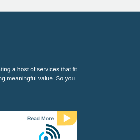
ng a host of services that fit
ing meaningful value. So you
Read More