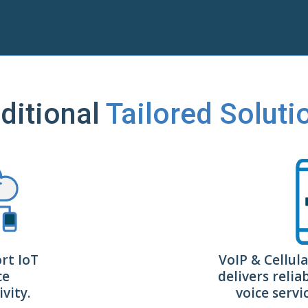
ditional
Tailored Soluti
rt IoT
VoIP & Cellula
ce
delivers relia
vity.
voice serv