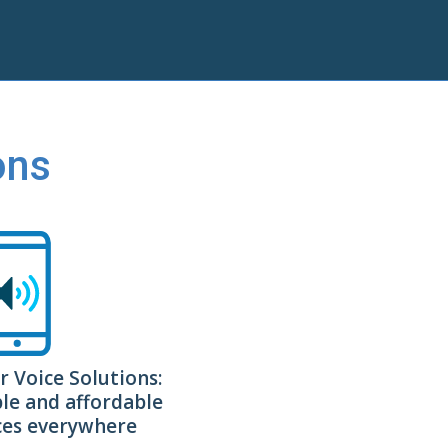
ons
r Voice Solutions:
ble and affordable
ices everywhere