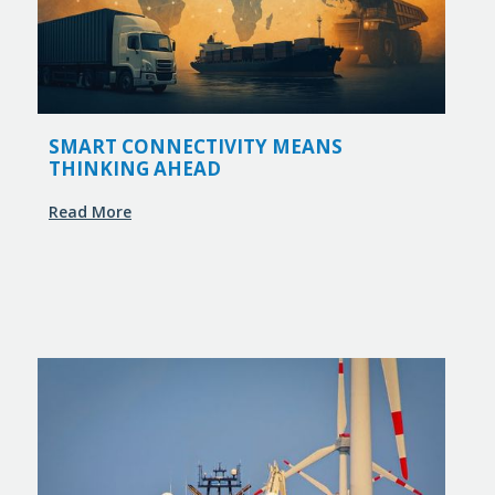
SMART CONNECTIVITY MEANS
THINKING AHEAD
Read More