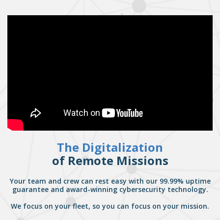
The Digitalization
of Remote Missions
Your team and crew can rest easy with our 99.99% uptime
guarantee and award-winning cybersecurity technology.
We focus on your fleet, so you can focus on your mission.