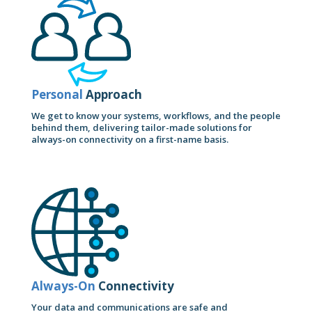
Personal
Approach
We get to know your systems, workflows, and the people
behind them, delivering tailor-made solutions for
always-on connectivity on a first-name basis.
Always-On
Connectivity
Your data and communications are safe and