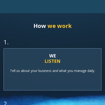
How
we work
1.
WE
LISTEN
Tell us about your business and what you manage daily.
2.