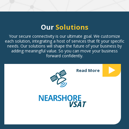
Our
Solutions
Your secure connectivity is our ultimate goal. We customize
each solution, integrating a host of services that fit your specific
needs. Our solutions will shape the future of your business by
adding meaningful value. So you can move your business
forward confidently.
Read More