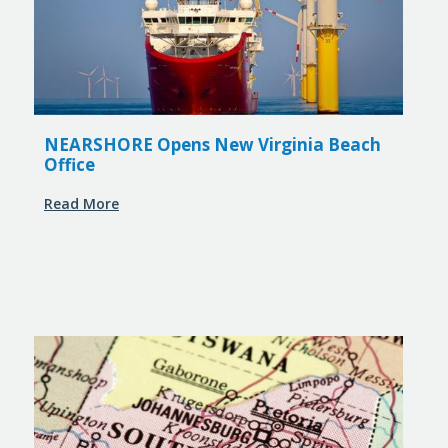
NEARSHORE Opens New Virginia Beach
Office
Read More