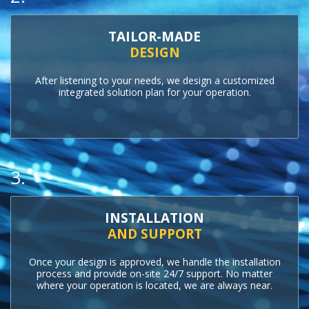
TAILOR-MADE
DESIGN
After listening to your needs, we design a customized
integrated solution plan for your operation.
3.
INSTALLATION
AND SUPPORT
Once your design is approved, we handle the installation
process and provide on-site 24/7 support. No matter
where your operation is located, we are always near.