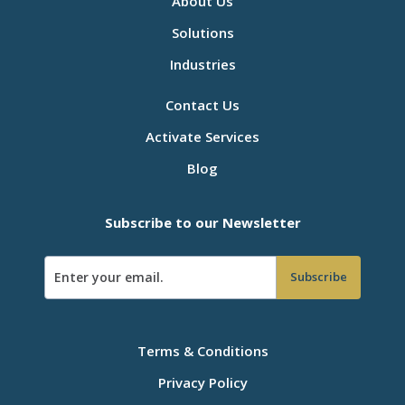
About Us
Solutions
Industries
Contact Us
Activate Services
Blog
Subscribe to our Newsletter
Terms & Conditions
Privacy Policy