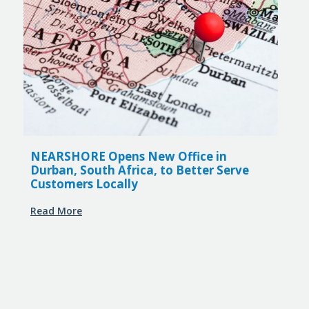
NEARSHORE Opens New Office in
Durban, South Africa, to Better Serve
Customers Locally
Read More