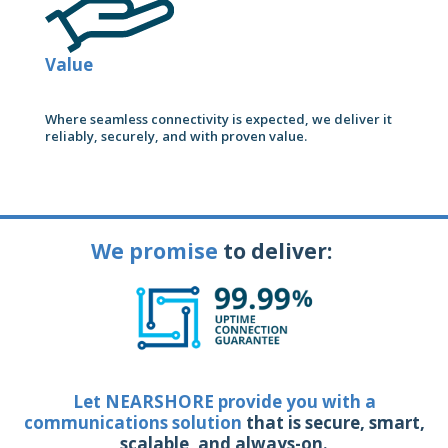
Value
Where seamless connectivity is expected, we deliver it
reliably, securely, and with proven value.
We promise
to deliver:
Let NEARSHORE provide you with a
communications solution
that is secure, smart,
scalable, and always-on.