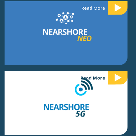
Read More
Read More