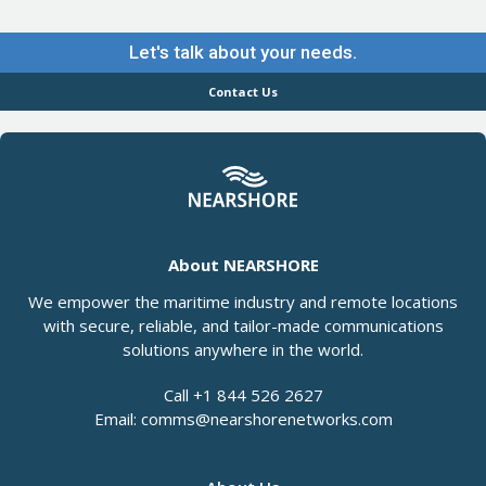
Let's talk about your needs.
Contact Us
About NEARSHORE
We empower the maritime industry and remote locations
with secure, reliable, and tailor-made communications
solutions anywhere in the world.
Call +1 844 526 2627
Email: comms@nearshorenetworks.com