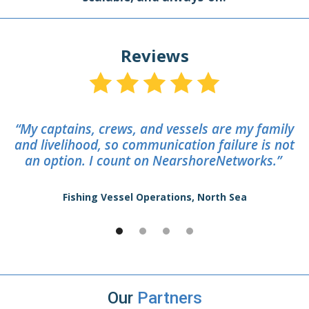
Reviews
“My captains, crews, and vessels are my family
and livelihood, so communication failure is not
an option. I count on NearshoreNetworks.”
Fishing Vessel Operations, North Sea
Our
Partners