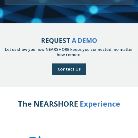
REQUEST
A DEMO
Let us show you how NEARSHORE keeps you connected, no matter
how remote.
Contact Us
The NEARSHORE
Experience