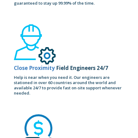
guaranteed to stay up 99.99% of the time.
Close Proximity
Field Engineers 24/7
Help is near when you need it. Our engineers are
stationed in over 60 countries around the world and
available 24/7 to provide fast on-site support whenever
needed.