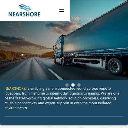
About Us
Webflow Homepage
Industries
Solutions
Operate
Without Limits.
Activate Services
Contact Us
News
Resources
Slide 2 of 3.
NEARSHORE
is enabling a more connected world across remote
locations, from maritime to intermodal logistics to mining. We are one
Careers
of the fastest-growing global network solution providers, delivering
reliable connectivity and expert support in even the most isolated
environments.